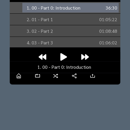
1. 00 - Part 0: Introduction
36:30
2. 01 - Part 1
01:05:22
3. 02 - Part 2
01:08:48
4. 03 - Part 3
01:06:02
5. 04 - Part 4
29:26
6. 05 - Part 5
55:06
1. 00 - Part 0: Introduction