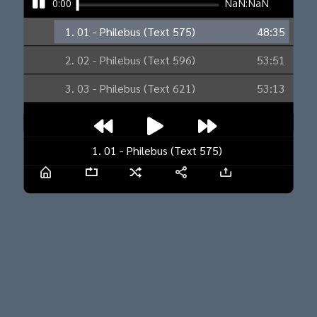
0:00
NaN:NaN
1. 01 - Philebus (Text 575)
48:35
2. 02 - Philebus (Text 596)
53:51
3. 03 - Philebus (Text 621)
53:13
1. 01 - Philebus (Text 575)