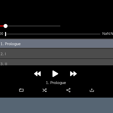
clear
00
NaN:
1. Prologue
2. I
3. II
4. III
1. Prologue
5. IV
6. V
7. VI