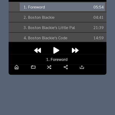
1. Foreword
05:54
2. Boston Blackie
04:41
3. Boston Blackie's Little Pal
21:39
4. Boston Blackie's Code
14:59
5. The Cushions Kid
15:00
6. One Week to Live
15:39
1. Foreword
7. Not to Snitch on a Pal
13:47
8. The Woman Called Rita
13:48
9. The Miracle
21:46
10. Fred the Count
17:04
11. The Price of Success
21:06