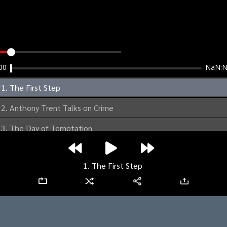
clear
00
NaN:
1. The First Step
2. Anthony Trent Talks on Crime
3. The Day of Temptation
4. Beginning the Game
1. The First Step
5. Anthony Pulls Up Stakes
6. Fooling Shylock Drummond
7. The Danger of Sentiment