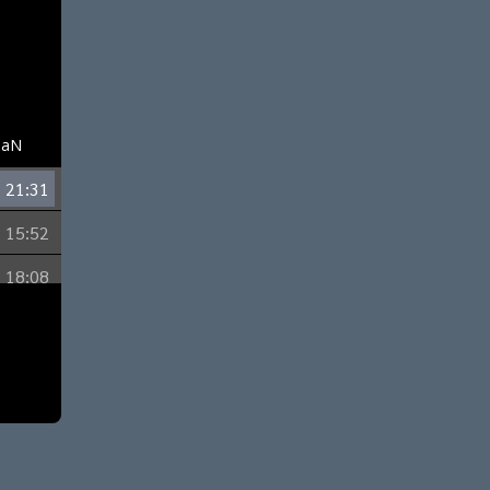
NaN
21:31
15:52
18:08
12:54
15:45
21:09
23:10