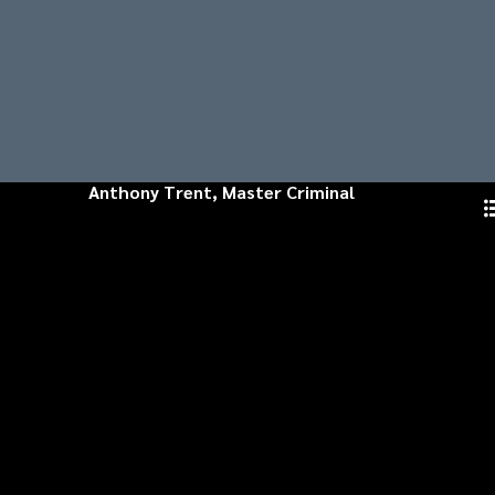
audio playlist. Any free ebooks, and video playlist can be s
t-master-criminal
minal
or Twitter. Then you can create a playlist and share it to e
.
essenger
Anthony Trent, Master Criminal