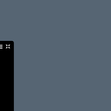
hared as well?
veryone.