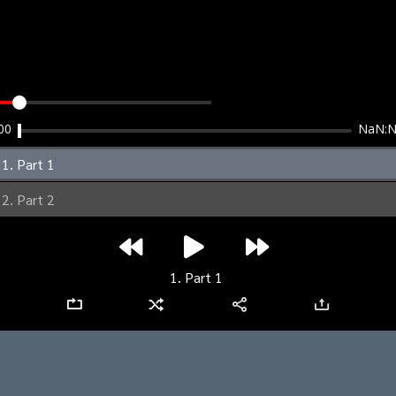
clear
00
NaN:
1. Part 1
2. Part 2
1. Part 1