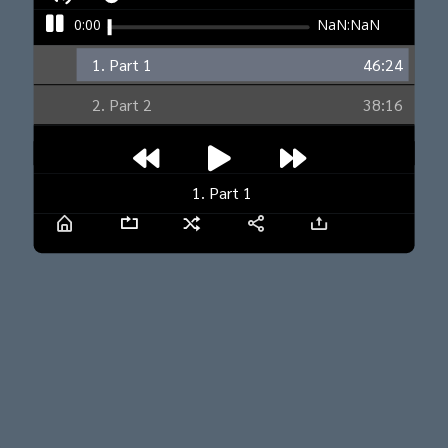
0:00
NaN:NaN
1. Part 1
46:24
2. Part 2
38:16
1. Part 1