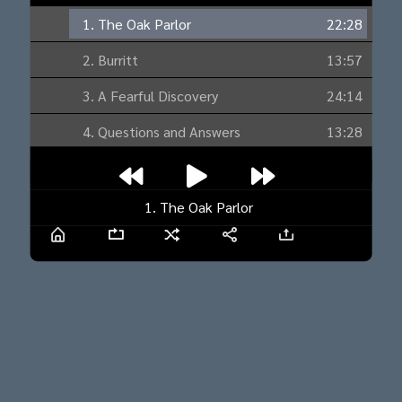
1. The Oak Parlor
22:28
2. Burritt
13:57
3. A Fearful Discovery
24:14
4. Questions and Answers
13:28
5. Am Interim of Suspense
08:42
6. The Recluse
14:25
1. The Oak Parlor
7. Two Women
23:43
8. A Sudden Betrothal
07:16
9. Marah
15:17
10. At the Foot of the Stairs
07:15
11. Honora
06:45