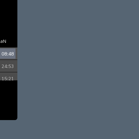
NaN
08:48
24:53
15:21
13:55
22:54
10:23
09:46