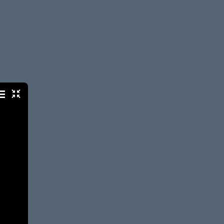
hared as well?
veryone.