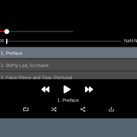
clear
00
NaN:
1. Preface
2. Shifty Lad, Scotland
3. False Prince and True, Portugal
4. Jogi's Punishment, India
1. Preface
5. Heart of a Monkey, Swahili
6. Fairy Nurse, Ireland
7. Lost Paradise, France