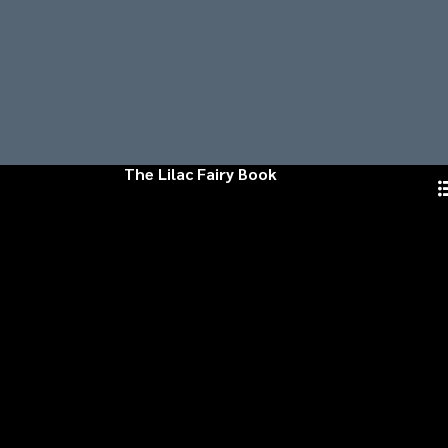
audio playlist. Any free ebooks, and video playlist can be s
y-book
or Twitter. Then you can create a playlist and share it to e
.
essenger
The Lilac Fairy Book