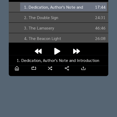
1. Dedication, Author's Note and
17:44
Introduction
2. The Double Sign
24:31
3. The Lamasery
46:46
4. The Beacon Light
26:08
5. The Avalanche
24:40
6. The Glacier
23:26
1. Dedication, Author's Note and Introduction
7. In The Gate
32:10
8. The First Ordeal
25:45
9. The Death-Hounds
28:29
10. The Court of Kaloon
25:20
11. In the Shaman's Chamber
25:25