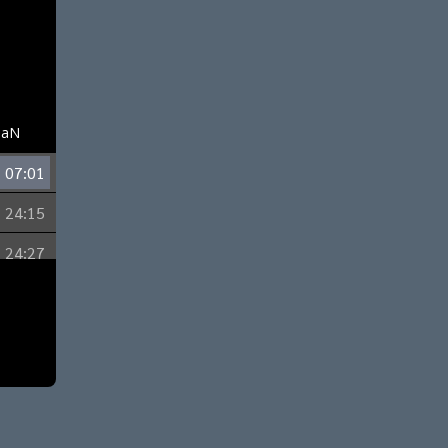
NaN
07:01
24:15
24:27
11:44
13:20
08:18
13:33