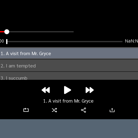
clear
00
NaN:
1. A visit from Mr. Gryce
2. I am tempted
3. I succumb
4. A ghostly interior
1. A visit from Mr. Gryce
5. A strange household
6. A sombre evening
7. The first night