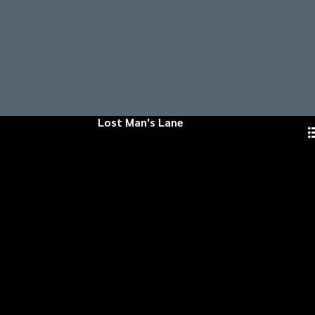
audio playlist. Any free ebooks, and video playlist can be s
ne
or Twitter. Then you can create a playlist and share it to e
.
essenger
Lost Man's Lane