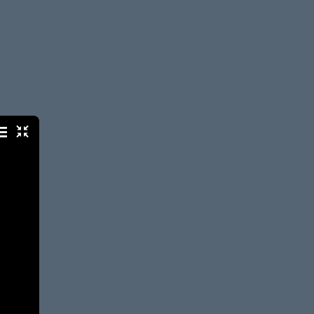
hared as well?
veryone.